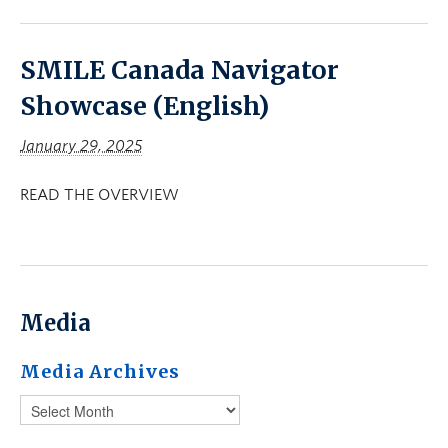
SMILE Canada Navigator
Showcase (English)
January 29, 2025
READ THE OVERVIEW
Media
Media Archives