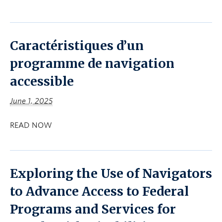
Caractéristiques d’un
programme de navigation
accessible
June 1, 2025
READ NOW
Exploring the Use of Navigators
to Advance Access to Federal
Programs and Services for