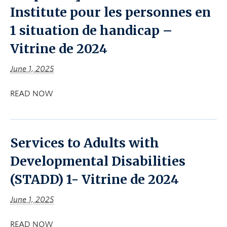
Institute pour les personnes en
1 situation de handicap –
Vitrine de 2024
June 1, 2025
READ NOW
Services to Adults with
Developmental Disabilities
(STADD) 1- Vitrine de 2024
June 1, 2025
READ NOW