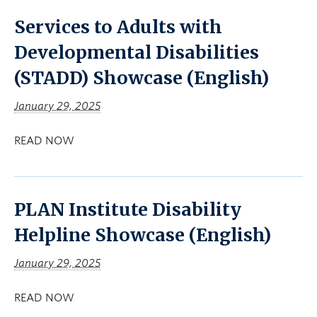
Services to Adults with
Developmental Disabilities
(STADD) Showcase (English)
January 29, 2025
READ NOW
PLAN Institute Disability
Helpline Showcase (English)
January 29, 2025
READ NOW