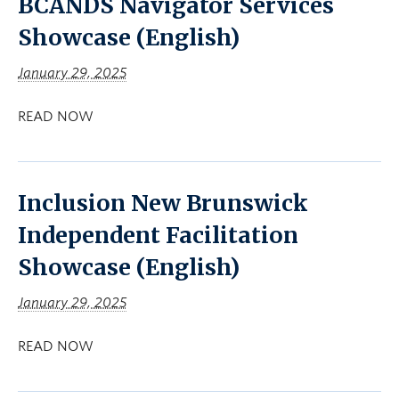
BCANDS Navigator Services
Showcase (English)
January 29, 2025
READ NOW
Inclusion New Brunswick
Independent Facilitation
Showcase (English)
January 29, 2025
READ NOW