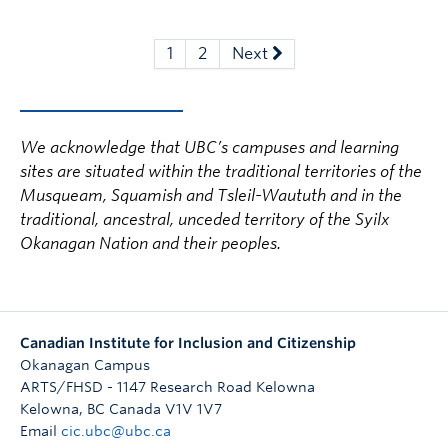
1
2
Next
We acknowledge that UBC’s campuses and learning
sites are situated within the traditional territories of the
Musqueam, Squamish and Tsleil-Waututh and in the
traditional, ancestral, unceded territory of the Syilx
Okanagan Nation and their peoples.
Canadian Institute for Inclusion and Citizenship
Okanagan Campus
ARTS/FHSD - 1147 Research Road Kelowna
Kelowna
,
BC
Canada
V1V 1V7
Email
cic.ubc@ubc.ca