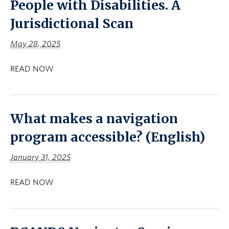
People with Disabilities. A
Jurisdictional Scan
May 28, 2025
READ NOW
What makes a navigation
program accessible? (English)
January 31, 2025
READ NOW