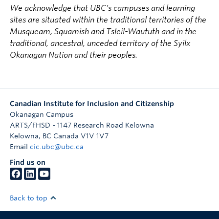
We acknowledge that UBC’s campuses and learning
sites are situated within the traditional territories of the
Musqueam, Squamish and Tsleil-Waututh and in the
traditional, ancestral, unceded territory of the Syilx
Okanagan Nation and their peoples.
Canadian Institute for Inclusion and Citizenship
Okanagan Campus
ARTS/FHSD - 1147 Research Road Kelowna
Kelowna
,
BC
Canada
V1V 1V7
Email
cic.ubc@ubc.ca
Find us on
Back to top