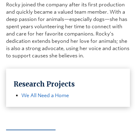
Rocky joined the company after its first production
and quickly became a valued team member. With a
deep passion for animals—especially dogs—she has
spent years volunteering her time to connect with
and care for her favorite companions. Rocky’s
dedication extends beyond her love for animals; she
is also a strong advocate, using her voice and actions
to support causes she believes in.
Research Projects
We All Need a Home