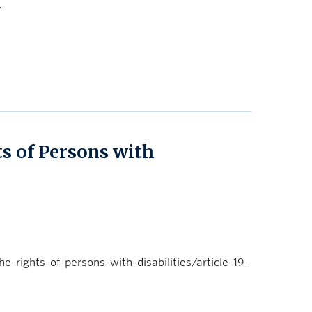
n
s of Persons with
rights-of-persons-with-disabilities/article-19-