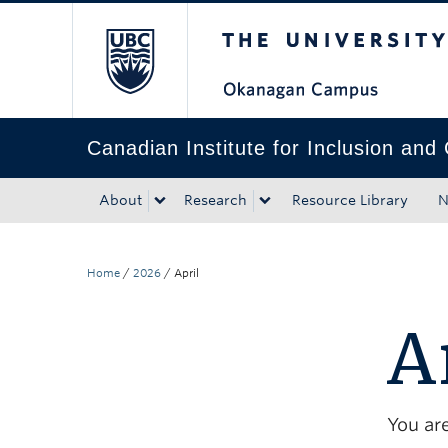
The University of Bri
Skip to main content
Skip to main navigation
Skip to page-level navigation
Go to the Disability Resource Centre Website
Go to the DRC Booking Accommodation Portal
Go to the Inclusive Technology Lab Website
Canadian Institute for Inclusion and 
About
Research
Resource Library
N
Home
/
2026
/
April
A
You are