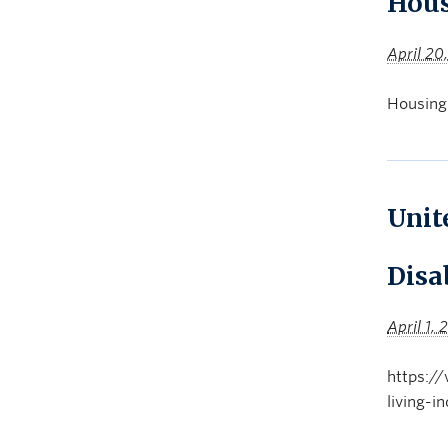
Hous
April 20
Housing
Unit
Disab
April 1,
https://
living-