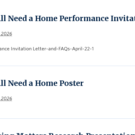
ll Need a Home Performance Invita
, 2026
nce Invitation Letter-and-FAQs-April-22-1
ll Need a Home Poster
, 2026