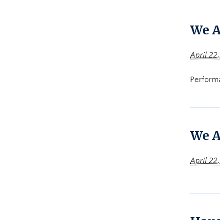
We A
April 22
Performa
We A
April 22