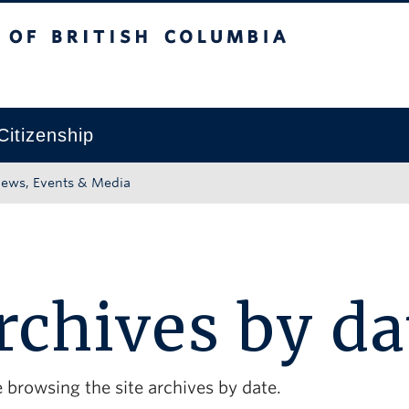
tish Columbia
Okanagan campus
Citizenship
ews, Events & Media
rchives by da
 browsing the site archives by date.