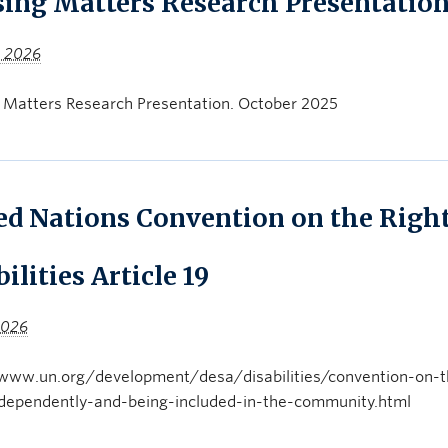
ing Matters Research Presentatio
, 2026
 Matters Research Presentation. October 2025
ed Nations Convention on the Right
ilities Article 19
 2026
www.un.org/development/desa/disabilities/convention-on-the-
independently-and-being-included-in-the-community.html