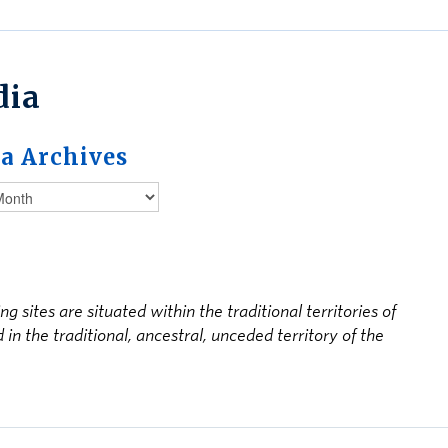
dia
a Archives
ites are situated within the traditional territories of
 the traditional, ancestral, unceded territory of the