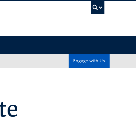
UBC Sea
Engage with Us
te