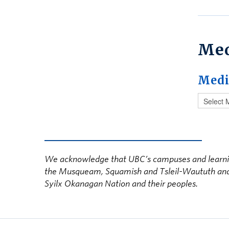
Me
Medi
We acknowledge that UBC’s campuses and learning s
the Musqueam, Squamish and Tsleil-Waututh and in
Syilx Okanagan Nation and their peoples.