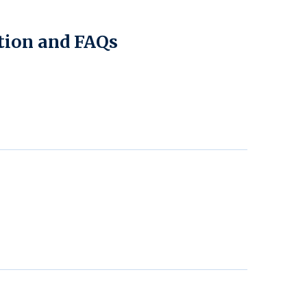
tion and FAQs