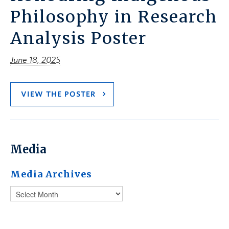
Philosophy in Research
Analysis Poster
June 18, 2025
VIEW THE POSTER
Media
Media Archives