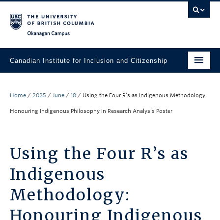
Skip to main content
Skip to main navigation
Skip to page-level navigation
Go to the Disability Resource Centre Website
Go to the DRC Booking Accommodation Portal
Go to the Inclusive Technology Lab Website
Okanagan campus
Canadian Institute for Inclusion and Citizenship
About
Home
/
2025
/
June
/
18
/
Using the Four R’s as Indigenous Methodology:
Research
Honouring Indigenous Philosophy in Research Analysis Poster
Resource Library
News, Events & Media
Using the Four R’s as
Engage with Us
Indigenous
Methodology:
Honouring Indigenous