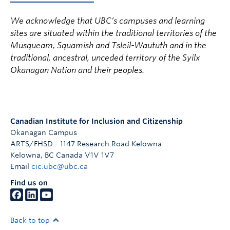
We acknowledge that UBC’s campuses and learning
sites are situated within the traditional territories of the
Musqueam, Squamish and Tsleil-Waututh and in the
traditional, ancestral, unceded territory of the Syilx
Okanagan Nation and their peoples.
Canadian Institute for Inclusion and Citizenship
Okanagan Campus
ARTS/FHSD - 1147 Research Road Kelowna
Kelowna
,
BC
Canada
V1V 1V7
Email
cic.ubc@ubc.ca
Find us on
Back to top