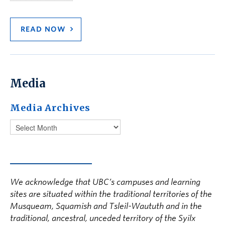
READ NOW
Media
Media Archives
We acknowledge that UBC’s campuses and learning
sites are situated within the traditional territories of the
Musqueam, Squamish and Tsleil-Waututh and in the
traditional, ancestral, unceded territory of the Syilx