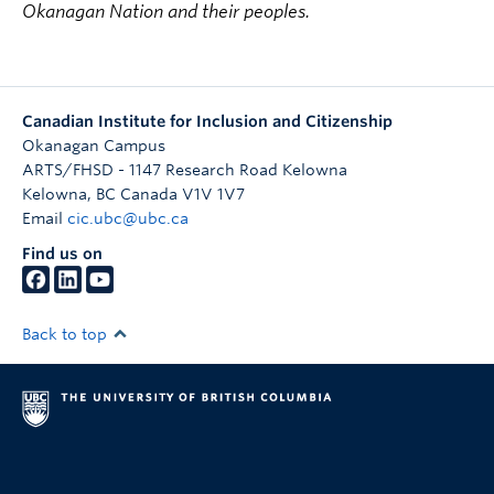
Okanagan Nation and their peoples.
Canadian Institute for Inclusion and Citizenship
Okanagan Campus
ARTS/FHSD - 1147 Research Road Kelowna
Kelowna
,
BC
Canada
V1V 1V7
Email
cic.ubc@ubc.ca
Find us on
Back to top